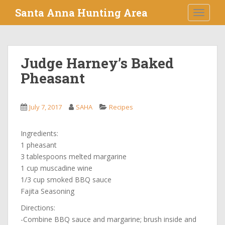
S
Santa Anna Hunting Area
TOGGLE
k
i
p
t
Judge Harney’s Baked
o
Pheasant
m
a
i
July 7, 2017
SAHA
Recipes
n
c
o
Ingredients:
n
1 pheasant
t
3 tablespoons melted margarine
e
1 cup muscadine wine
n
1/3 cup smoked BBQ sauce
t
Fajita Seasoning
Directions:
-Combine BBQ sauce and margarine; brush inside and