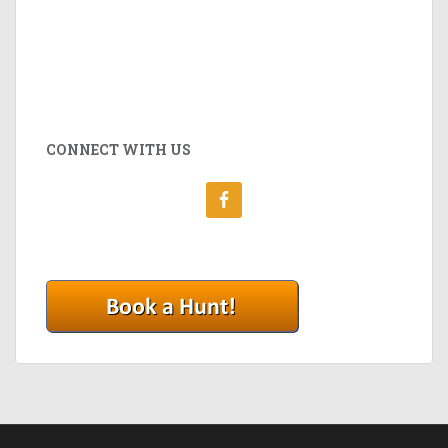
CONNECT WITH US