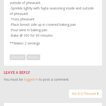
outside of pheasant.
-Sprinkle lightly with fajita seasoning inside and outside
of pheasant
-Truss pheasant
-Place breast side up in covered baking pan
-Pour wine in baking pan
-Bake @ 350 for 90 minutes
**Makes 2 servings
pheasant
Recipes
LEAVE A REPLY
You must be
logged in
to post a comment.
Post
Bar-B-Q Pheasant
navigation