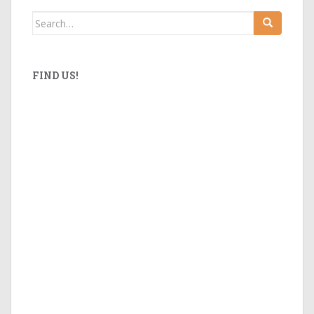
Search
for:
FIND US!