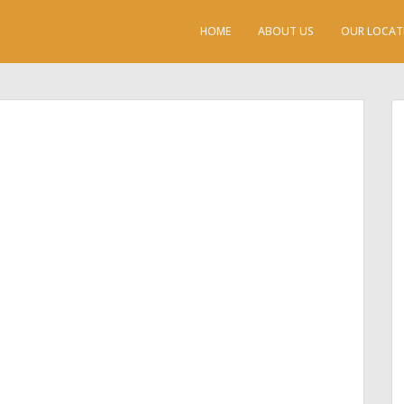
HOME
ABOUT US
OUR LOCAT