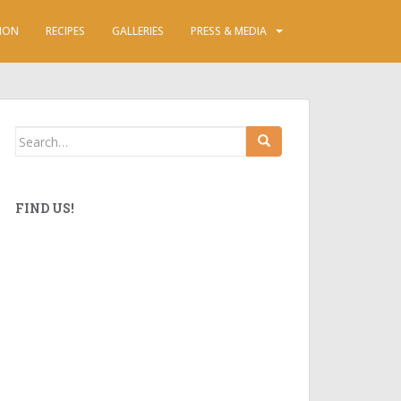
ION
RECIPES
GALLERIES
PRESS & MEDIA
Search
for:
FIND US!