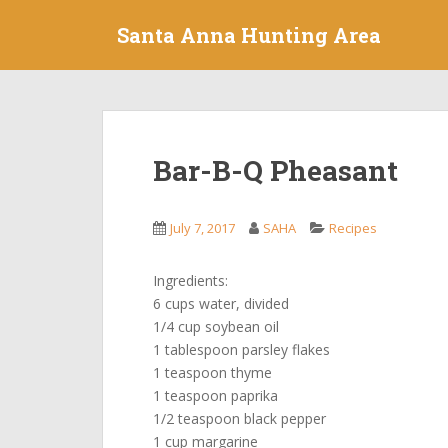
S
Santa Anna Hunting Area
k
i
p
t
o
m
Bar-B-Q Pheasant
a
i
n
July 7, 2017
SAHA
Recipes
c
o
Ingredients:
n
6 cups water, divided
t
1/4 cup soybean oil
e
1 tablespoon parsley flakes
n
1 teaspoon thyme
t
1 teaspoon paprika
1/2 teaspoon black pepper
1 cup margarine