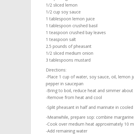
1/2 sliced lemon
1/2 cup soy sauce
1 tablespoon lemon juice
1 tablespoon crushed basil
1 teaspoon crushed bay leaves
1 teaspoon salt
2.5 pounds of pheasant
1/2 sliced medium onion
3 tablespoons mustard
Directions:
-Place 1 cup of water, soy sauce, oil, lemon ju
pepper in saucepan
-Bring to boil, reduce heat and simmer about 
-Remove from heat and cool
-Split pheasant in half and marinate in cooled
-Meanwhile, prepare sop: combine margarine
-Cook over medium heat approximately 10 minu
-Add remaining water