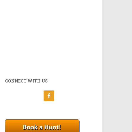
CONNECT WITH US