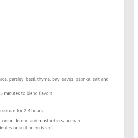
ice, parsley, basil, thyme, bay leaves, paprika, salt and
5 minutes to blend flavors
 mixture for 2-4 hours
, onion, lemon and mustard in saucepan.
tes or until onion is soft.