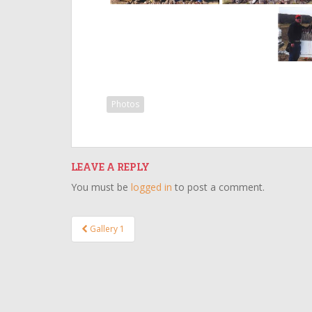
Photos
LEAVE A REPLY
You must be
logged in
to post a comment.
Post
Gallery 1
navigation