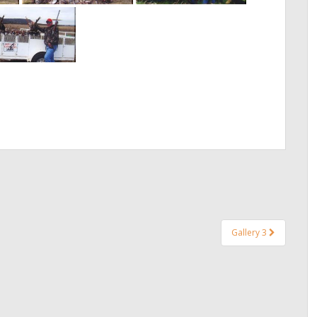
Gallery 3