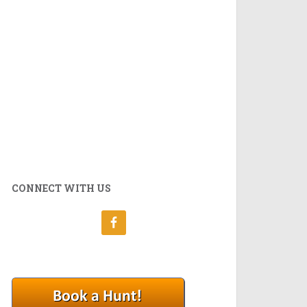
CONNECT WITH US