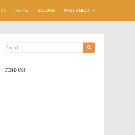
ION
RECIPES
GALLERIES
PRESS & MEDIA
Search
for:
FIND US!