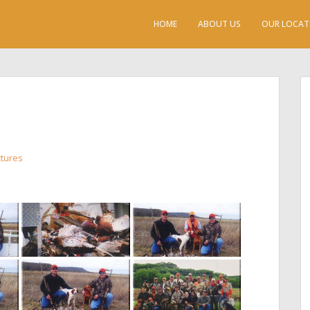
HOME
ABOUT US
OUR LOCAT
ctures